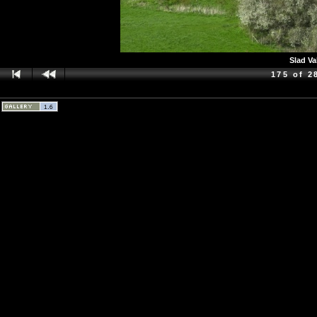
Slad Va
175 of 2