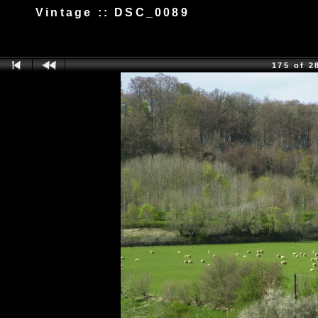
Vintage :: DSC_0089
175 of 2