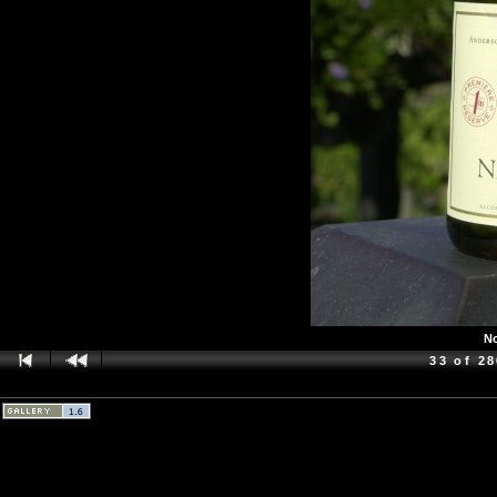
No
33 of 2