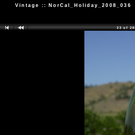
Vintage :: NorCal_Holiday_2008_036
33 of 2