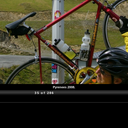
Pyrenees 2008.
35 of 286