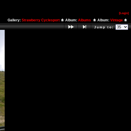
[Log
i
n]
Gallery:
Strawberry Cyclesport
Album:
Albums
Album:
Vintage
Jump to: