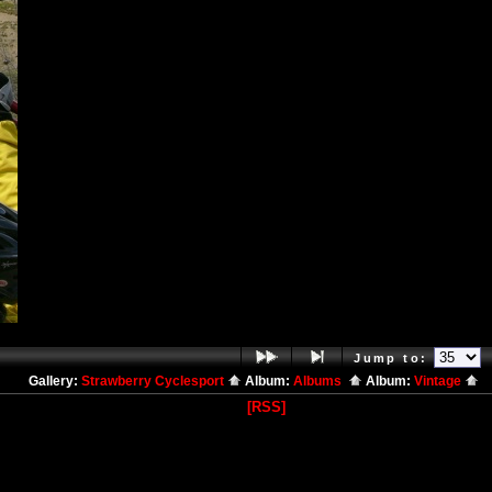
Jump to:
Gallery:
Strawberry Cyclesport
Album:
Albums
Album:
Vintage
[RSS]