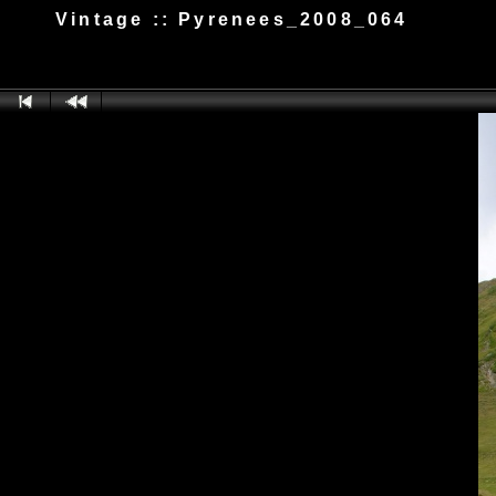
Vintage :: Pyrenees_2008_064