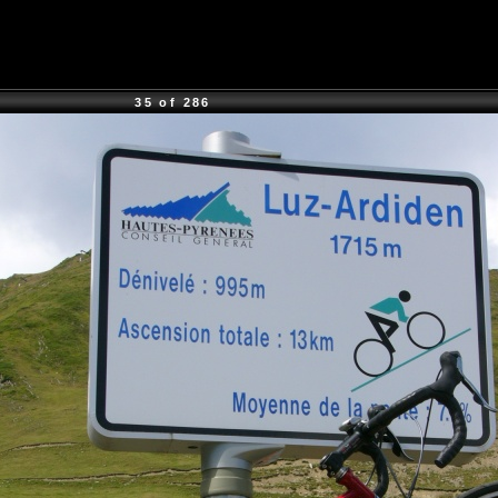
35 of 286