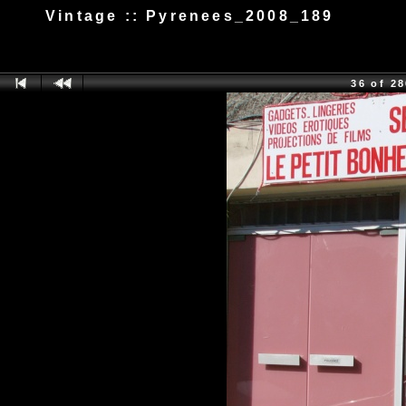
Vintage :: Pyrenees_2008_189
36 of 2