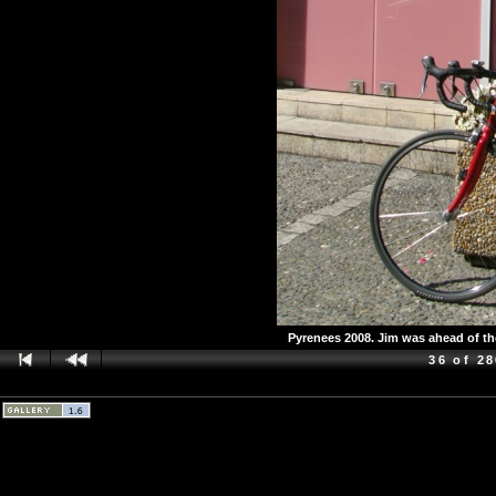
Pyrenees 2008. Jim was ahead of the
36 of 2