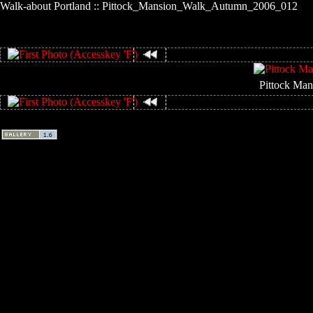
Walk-about Portland :: Pittock_Mansion_Walk_Autumn_2006_012
Pittock Man