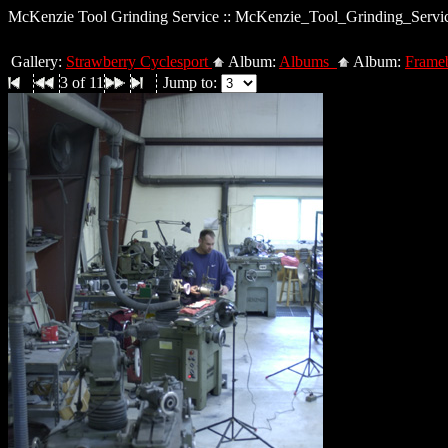
McKenzie Tool Grinding Service :: McKenzie_Tool_Grinding_Servi
Gallery:
Strawberry Cyclesport
Album:
Albums
Album:
Frameb
3 of 11
Jump to: