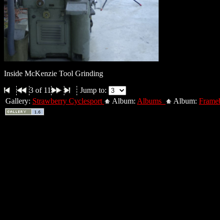
Inside McKenzie Tool Grinding
3 of 11
Jump to:
Gallery:
Strawberry Cyclesport
Album:
Albums
Album:
Frameb