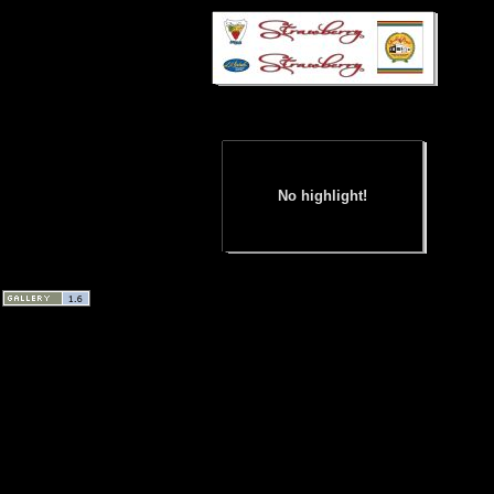
No highlight!