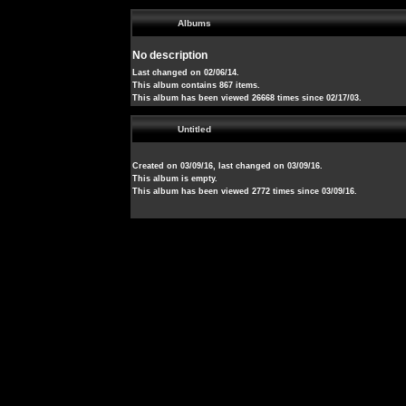
Albums
No description
Last changed on 02/06/14.
This album contains 867 items.
This album has been viewed 26668 times since 02/17/03.
Untitled
Created on 03/09/16, last changed on 03/09/16.
This album is empty.
This album has been viewed 2772 times since 03/09/16.