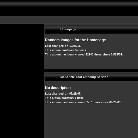
Homepage
Random Images for the Homepage
Last changed on 12/08/11.
This album contains 24 items.
This album has been viewed 32145 times since 01/28/04.
McKenzie Tool Grinding Service
No description
Last changed on 07/29/07.
This album contains 1 item.
This album has been viewed 8597 times since 04/24/03.