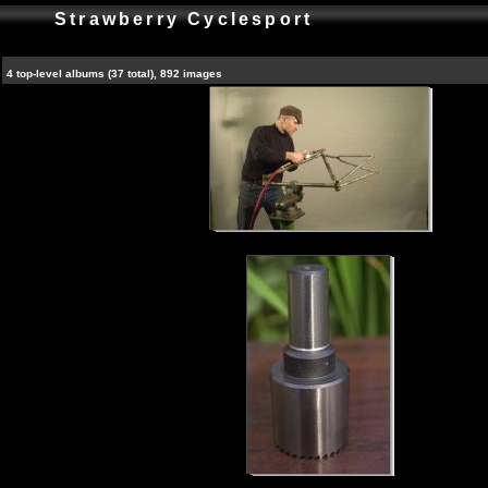
Strawberry Cyclesport
4 top-level albums (37 total), 892 images