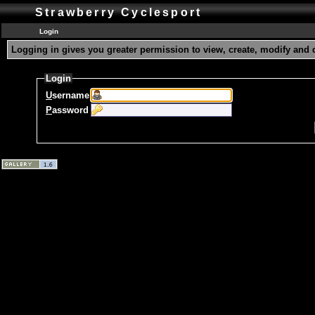
Strawberry Cyclesport
Login
Logging in gives you greater permission to view, create, modify and 
Login
U
sername
P
assword