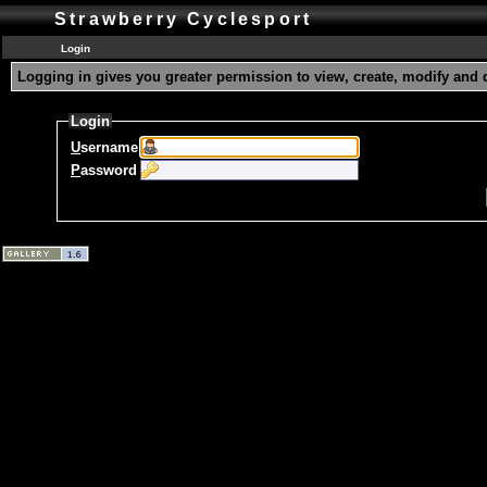
Strawberry Cyclesport
Login
Logging in gives you greater permission to view, create, modify and 
Login
U
sername
P
assword