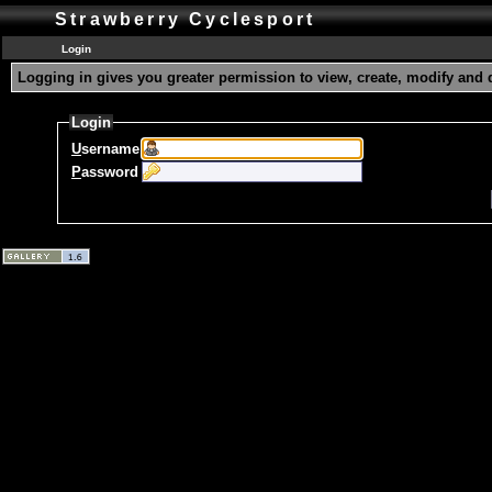
Strawberry Cyclesport
Login
Logging in gives you greater permission to view, create, modify and 
Login
U
sername
P
assword