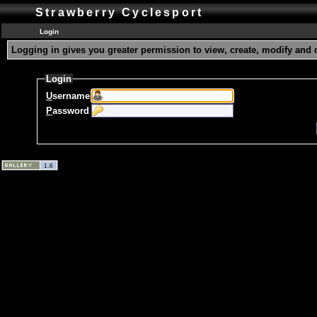
Strawberry Cyclesport
Login
Logging in gives you greater permission to view, create, modify and 
Login
U
sername
P
assword