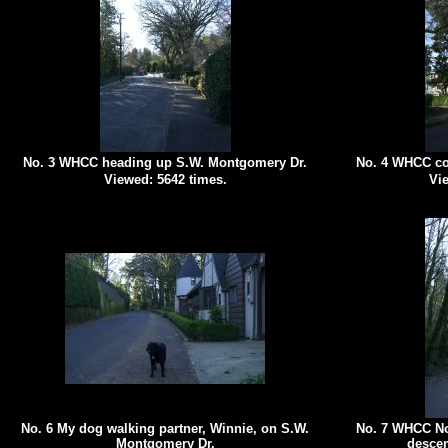
No. 3 WHCC heading up S.W. Montgomery Dr.
No. 4 WHCC co
Viewed: 5642 times.
Vie
No. 6 My dog walking partner, Winnie, on S.W.
No. 7 WHCC No
Montgomery Dr.
descen