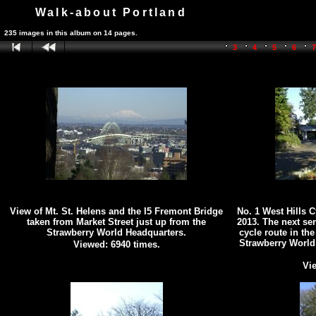
Walk-about Portland
235 images in this album on 14 pages.
3
4
5
6
View of Mt. St. Helens and the I5 Fremont Bridge
No. 1 West Hills 
taken from Market Street just up from the
2013. The next se
Strawberry World Headquarters.
cycle route in the
Strawberry World
Viewed: 6940 times.
Vie