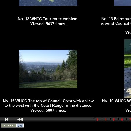
No. 12 WHCC Tour route emblem.
No. 13 Fairmoun
around Council 
Viewed: 5637 times.
Vie
No. 15 WHCC The top of Council Crest with a view
No. 16 WHCC Win
to the west with the Coast Range in the distance.
Viewed: 5807 times.
Vie
3
4
5
6