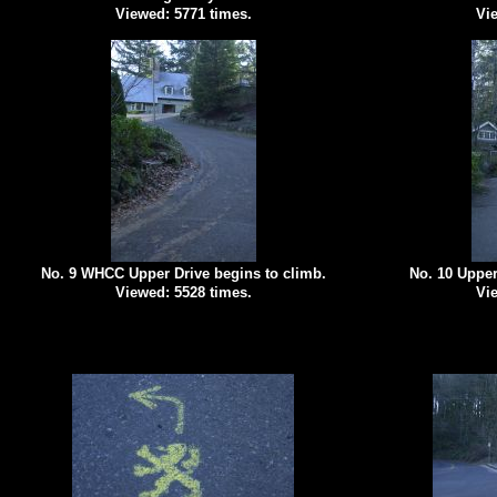
Viewed: 5771 times.
Vie
No. 9 WHCC Upper Drive begins to climb.
No. 10 Upper
Viewed: 5528 times.
Vie