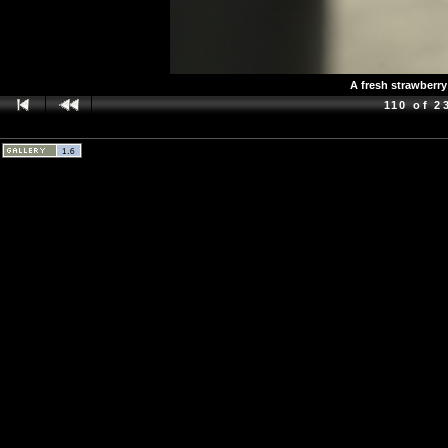
A fresh strawberry
110 of 2