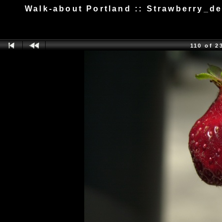
Walk-about Portland :: Strawberry_d
110 of 2