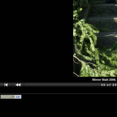
Winter Walk 2006. 
30 of 2