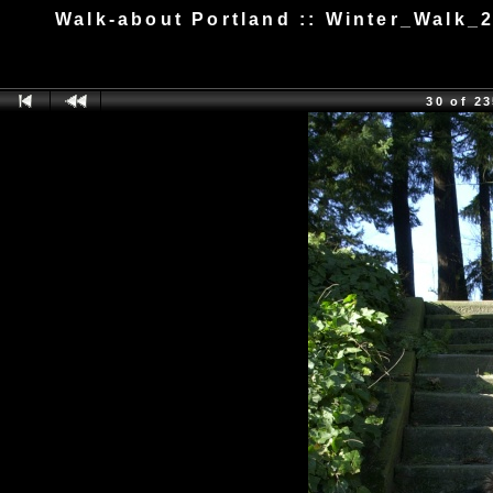
Walk-about Portland :: Winter_Walk_
30 of 2