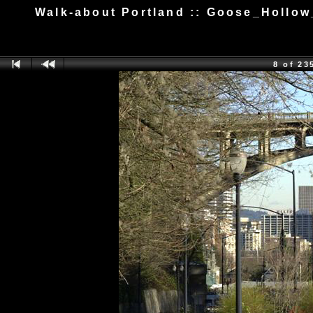
Walk-about Portland :: Goose_Hollo
8 of 23