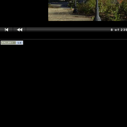
8 of 23