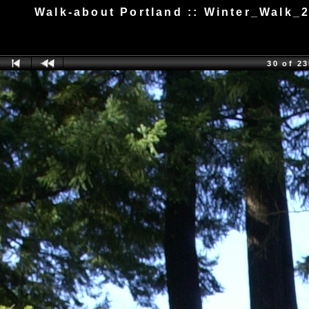
Walk-about Portland :: Winter_Walk_
30 of 2