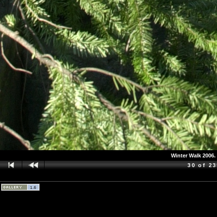
Winter Walk 2006. 
30 of 2