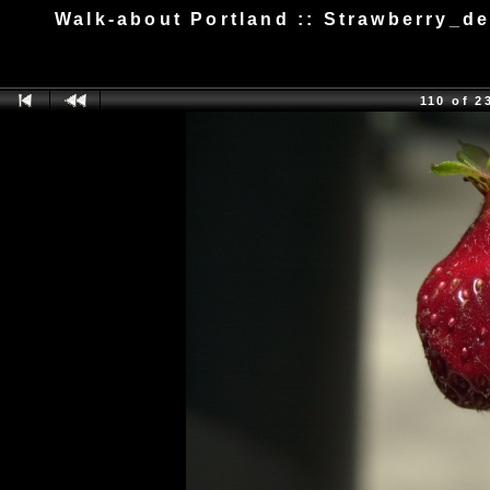
Walk-about Portland :: Strawberry_d
110 of 2