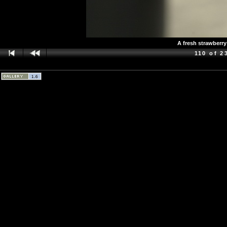
A fresh strawberry
110 of 2