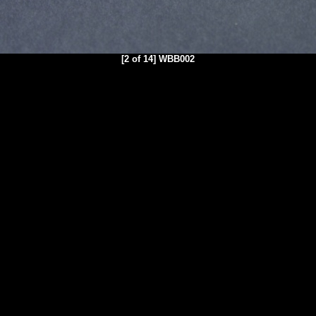
[2 of 14] WBB002