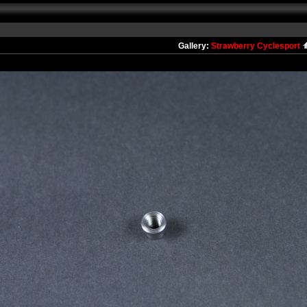
Gallery:
Strawberry Cyclesport