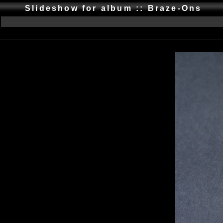
Slideshow for album :: Braze-Ons