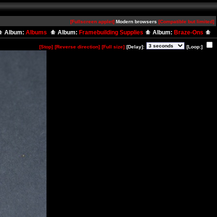
[Fullscreen applet]
Modern browsers
[Compatible but limited]
Album:
Albums
Album:
Framebuilding Supplies
Album:
Braze-Ons
[Stop]
[Reverse direction]
[Full size]
[Delay]:
[Loop:]