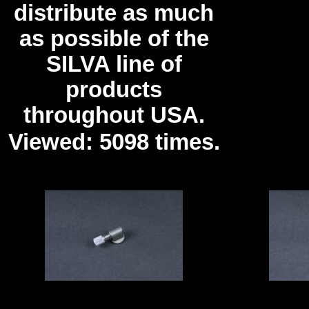
distribute as much
as possible of the
SILVA line of
products
throughout USA.
Viewed: 5098 times.