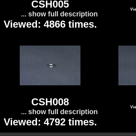
CSH005
Vie
... show full description
Viewed: 4866 times.
CSH008
Vie
... show full description
Viewed: 4792 times.