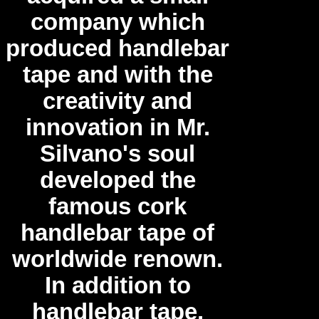
company which
produced handlebar
tape and with the
creativity and
innovation in Mr.
Silvano's soul
developed the
famous cork
handlebar tape of
worldwide renown.
In addition to
handlebar tape,