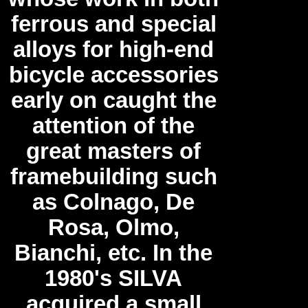
ferrous and special
alloys for high-end
bicycle accessories
early on caught the
attention of the
great masters of
framebuilding such
as Colnago, De
Rosa, Olmo,
Bianchi, etc. In the
1980's SILVA
acquired a small