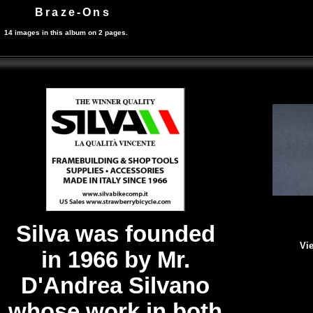
Braze-Ons
14 images in this album on 2 pages.
Silva was founded
Vie
in 1966 by Mr.
D'Andrea Silvano
whose work in both