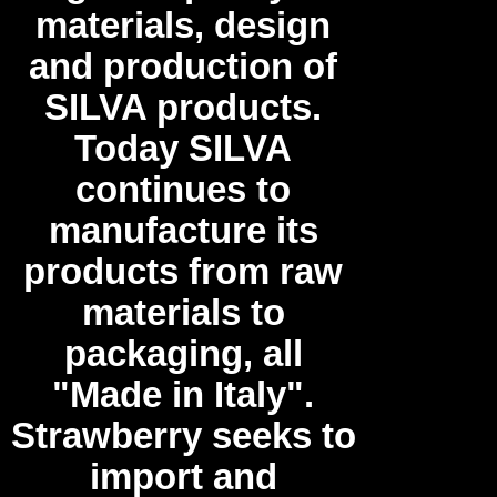
materials, design
and production of
SILVA products.
Today SILVA
continues to
manufacture its
products from raw
materials to
packaging, all
"Made in Italy".
Strawberry seeks to
import and