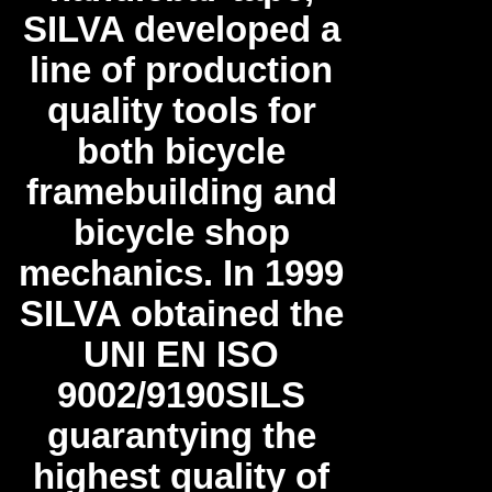
SILVA developed a
line of production
quality tools for
both bicycle
framebuilding and
bicycle shop
mechanics. In 1999
SILVA obtained the
UNI EN ISO
9002/9190SILS
guarantying the
highest quality of