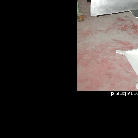
[2 of 32] ML 3