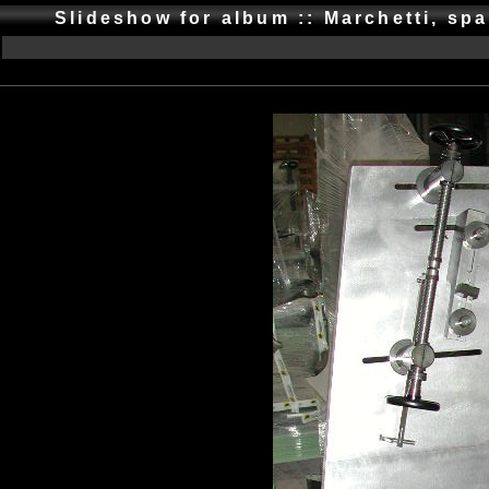
Slideshow for album :: Marchetti, spa