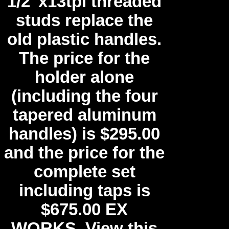
1/2"x13tpi threaded
studs replace the
old plastic handles.
The price for the
holder alone
(including the four
tapered aluminum
handles) is $295.00
and the price for the
complete set
including taps is
$675.00 EX
WORKS. View this