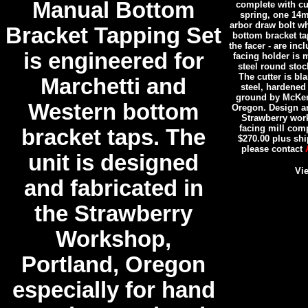
Manual Bottom
complete with cu
spring, one 14
arbor draw bolt wh
Bracket Tapping Set
bottom bracket ta
the facer - are inc
is engineered for
facing holder is 
steel round stoc
The cutter is b
Marchetti and
steel, hardened
ground by McKenz
Western bottom
Oregon. Design an
Strawberry wor
facing mill com
bracket taps. The
$270.00 plus shi
please contact
unit is designed
Vie
and fabricated in
the Strawberry
Workshop,
Portland, Oregon
especially for hand