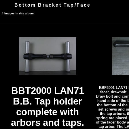
Bottom Bracket Tap/Face
4 images in this album.
BBT2000 LAN71
BBF2001 LAN71 B
facer, drawbolt
Draw bolt and com
B.B. Tap holder
hand side of the f
the bottom of the 
complete with
set screws and o
the tap arbors,
spring are placed 
arbors and taps.
of the facer body a
tap arbor. The L