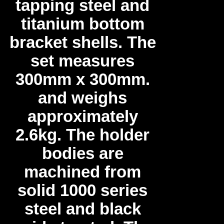
tapping steel and
titanium bottom
bracket shells. The
set measures
300mm x 300mm.
and weighs
approximately
2.6kg. The holder
bodies are
machined from
solid 1000 series
steel and black