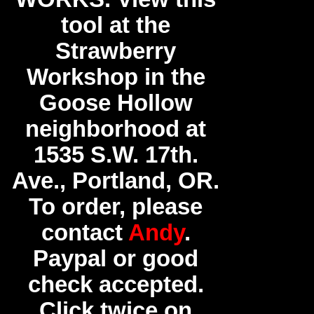
tool at the
Strawberry
Workshop in the
Goose Hollow
neighborhood at
1535 S.W. 17th.
Ave., Portland, OR.
To order, please
contact
Andy
.
Paypal or good
check accepted.
Click twice on