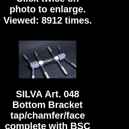
photo to enlarge.
Viewed: 8912 times.
SILVA Art. 048
Bottom Bracket
tap/chamfer/face
complete with BSC