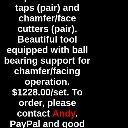
taps (pair) and
chamfer/face
cutters (pair).
Beautiful tool
equipped with ball
bearing support for
chamfer/facing
operation.
$1228.00/set. To
order, please
contact
Andy
.
PayPal and good