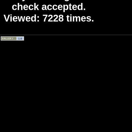
check accepted.
Viewed: 7228 times.