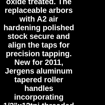
oxide treated. The
replaceable arbors
with A2 air
hardening polished
stock secure and
align the taps for
precision tapping.
New for 2011,
Jergens aluminum
tapered roller
handles
incorporating