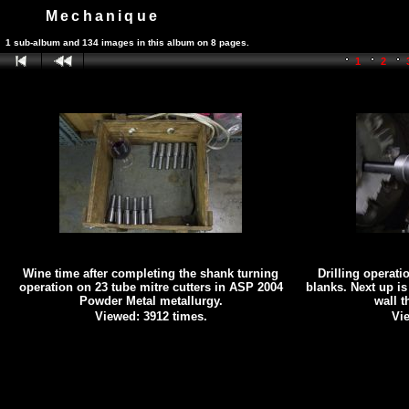
Mechanique
1 sub-album and 134 images in this album on 8 pages.
1
2
Wine time after completing the shank turning
Drilling operati
operation on 23 tube mitre cutters in ASP 2004
blanks. Next up is
Powder Metal metallurgy.
wall 
Viewed: 3912 times.
Vie