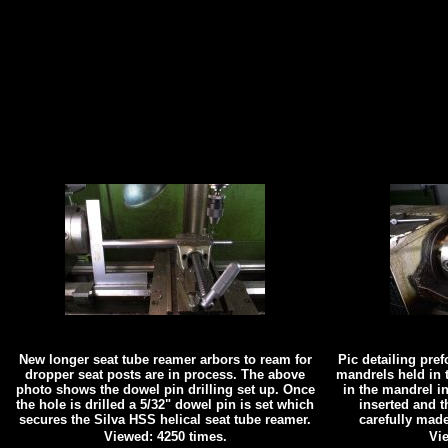
New longer seat tube reamer arbors to ream for
Pic detailing pre
dropper seat posts are in process. The above
mandrels held in t
photo shows the dowel pin drilling set up. Once
in the mandrel in
the hole is drilled a 5/32" dowel pin is set which
inserted and t
secures the Silva HSS helical seat tube reamer.
carefully mad
Viewed: 4250 times.
Vie