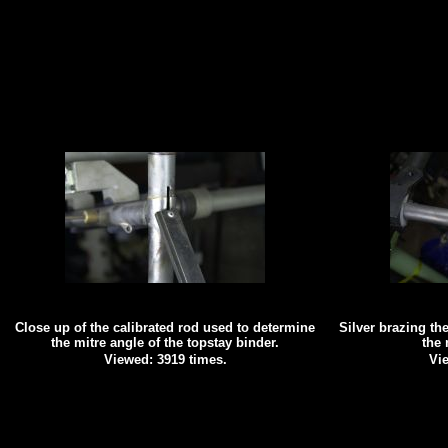
Close up of the calibrated rod used to determine
Silver brazing the
the mitre angle of the topstay binder.
the 
Viewed: 3919 times.
Vie