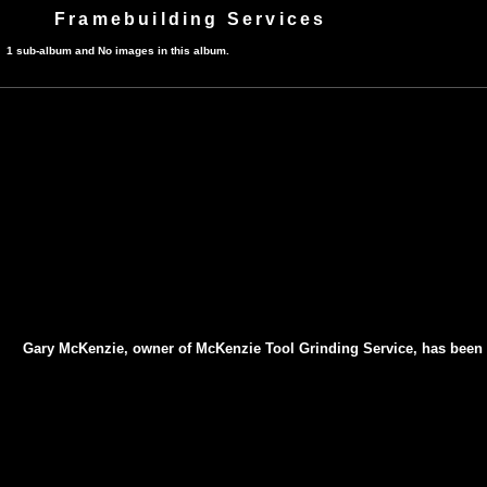
Framebuilding Services
1 sub-album and No images in this album.
Gary McKenzie, owner of McKenzie Tool Grinding Service, has been sha