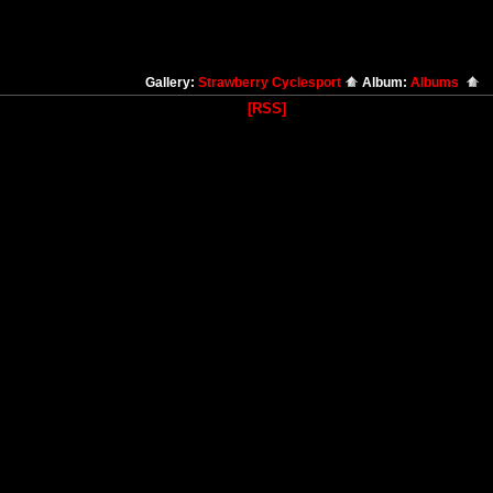
Gallery:
Strawberry Cyclesport
Album:
Albums
[RSS]