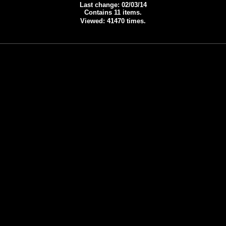
Last change: 02/03/14
Contains 11 items.
Viewed: 41470 times.