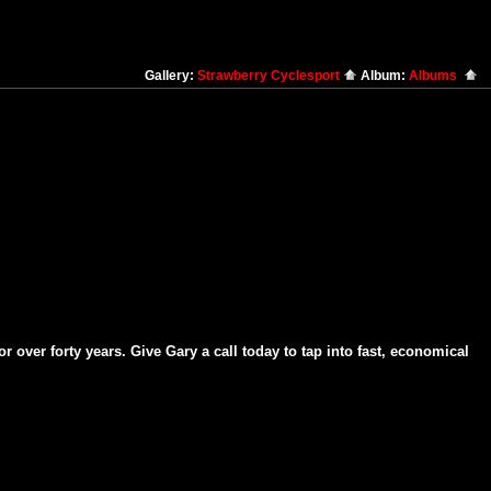
Gallery:
Strawberry Cyclesport
Album:
Albums
over forty years. Give Gary a call today to tap into fast, economical