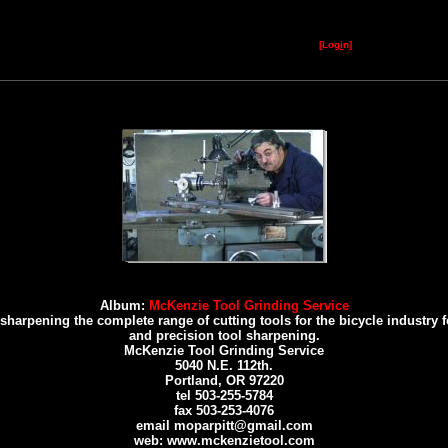
[Log
i
n]
Album:
McKenzie Tool Grinding Service
rpening the complete range of cutting tools for the bicycle industry for 
and precision tool sharpening.
McKenzie Tool Grinding Service
5040 N.E. 112th.
Portland, OR 97220
tel 503-255-5784
fax 503-253-4076
email moparpitt@gmail.com
web: www.mckenzietool.com