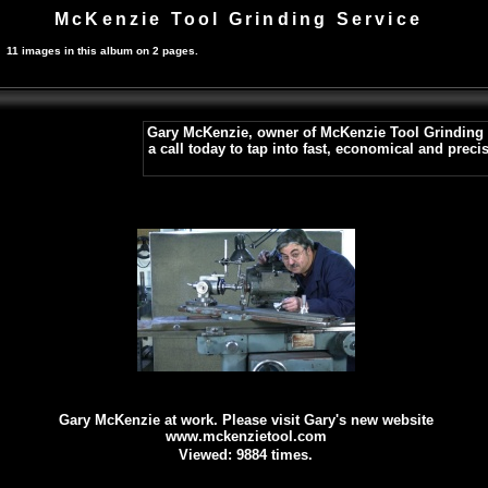
McKenzie Tool Grinding Service
11 images in this album on 2 pages.
Gary McKenzie, owner of McKenzie Tool Grinding Se
a call today to tap into fast, economical and prec
Gary McKenzie at work. Please visit Gary's new website
www.mckenzietool.com
Viewed: 9884 times.