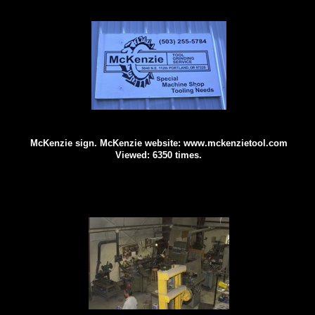
McKenzie sign. McKenzie website: www.mckenzietool.com
Viewed: 6350 times.