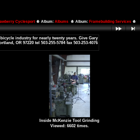
rawberry Cyclesport
Album:
Albums
Album:
Framebuilding Services
icycle industry for nearly twenty years. Give Gary
ortland, OR 97220 tel 503-255-5784 fax 503-253-4076
Inside McKenzie Tool Grinding
Viewed: 6602 times.