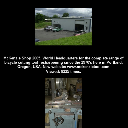
McKenzie Shop 2005. World Headquarters for the complete range of
bicycle cutting tool resharpening since the 1970's here in Portland,
Oregon, USA. New website: www.mckenzietool.com
Viewed: 8335 times.