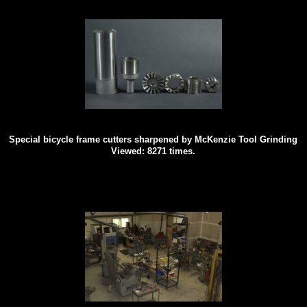
Special bicycle frame cutters sharpened by McKenzie Tool Grinding
Viewed: 8271 times.