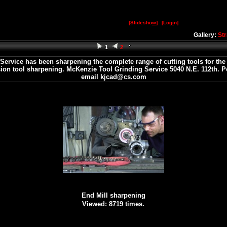
[Slidesho
w
]
[Log
i
n]
Gallery:
St
1
2
rvice has been sharpening the complete range of cutting tools for the b
ision tool sharpening. McKenzie Tool Grinding Service 5040 N.E. 112th. P
email kjcad@cs.com
End Mill sharpening
Viewed: 8719 times.