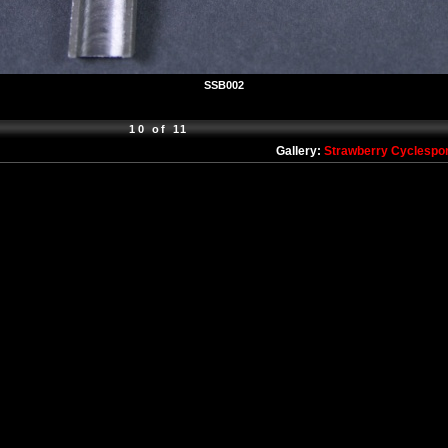
SSB002
10 of 11
Gallery:
Strawberry Cyclespo