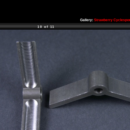
Gallery:
Strawberry Cyclespo
10 of 11