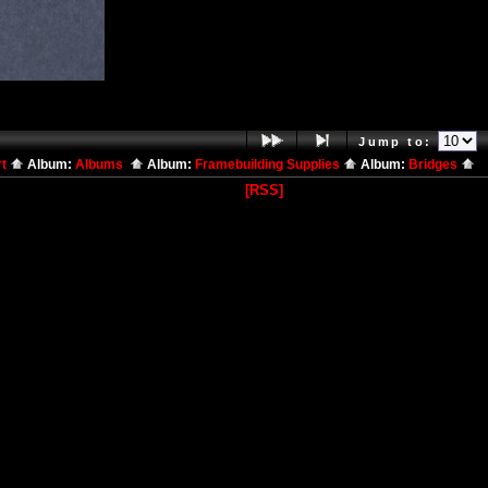
Jump to:
rt
Album:
Albums
Album:
Framebuilding Supplies
Album:
Bridges
[RSS]