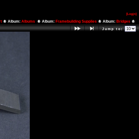
[Log
i
n]
rt
Album:
Albums
Album:
Framebuilding Supplies
Album:
Bridges
Jump to: