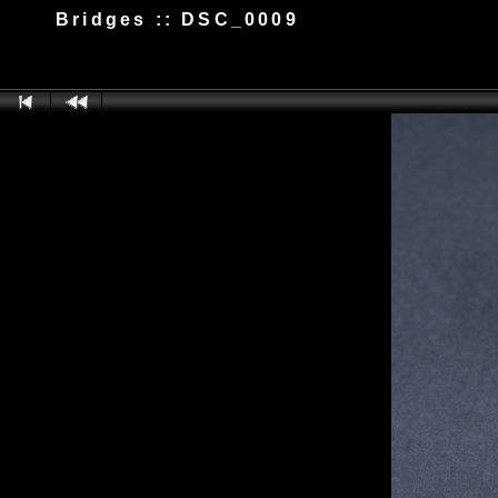
Bridges :: DSC_0009