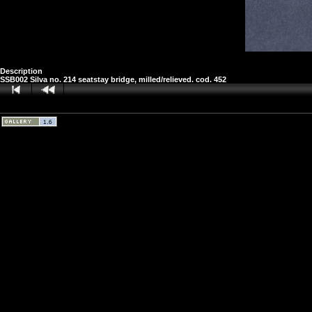
Description
SSB002 Silva no. 214 seatstay bridge, milled/relieved. cod. 452