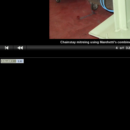
Chainstay mitreing using Marehetti's combin
4 of 3