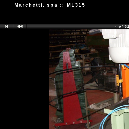
Marchetti, spa :: ML315
4 of 3