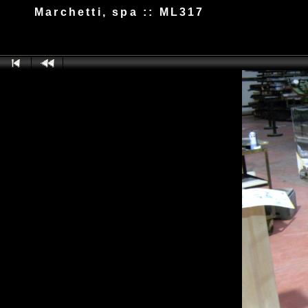
Marchetti, spa :: ML317