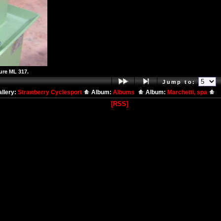
ure ML 317.
Jump to:
llery:
Strawberry Cyclesport
Album:
Albums
Album:
Marchetti, spa
[RSS]