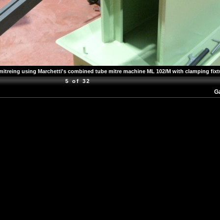
mitreing using Marchetti's combined tube mitre machine ML 102/M with clamping fixt
5 of 32
Ga