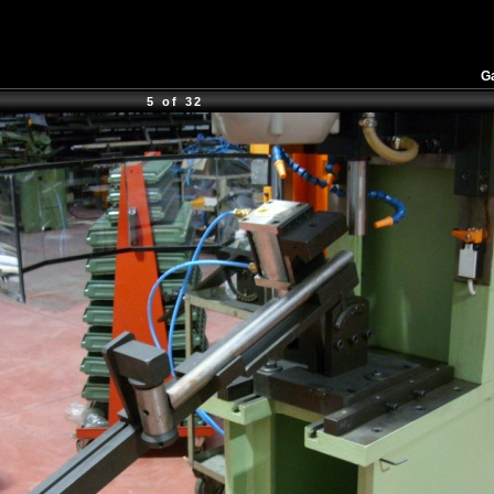
Ga
5 of 32