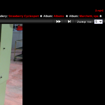
[Log
i
n]
llery:
Strawberry Cyclesport
Album:
Albums
Album:
Marchetti, spa
Jump to: