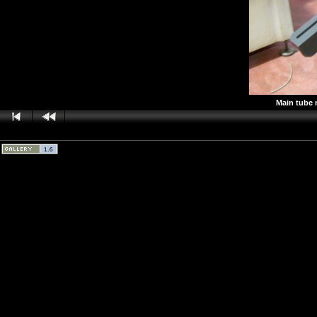
Main tube 