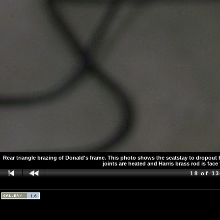
Rear triangle brazing of Donald's frame. This photo shows the seatstay to dropout br
joints are heated and Harris brass rod is face 
18 of 1