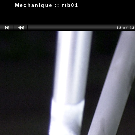
Mechanique :: rtb01
18 of 1