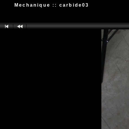
Mechanique :: carbide03