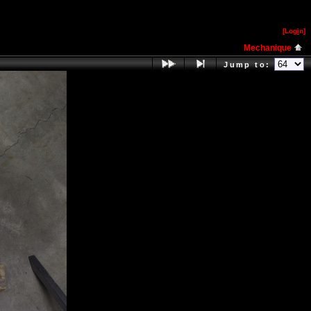
[Log
i
n]
Mechanique
Jump to: