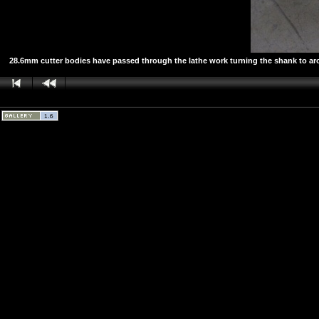
28.6mm cutter bodies have passed through the lathe work turning the shank to aroun