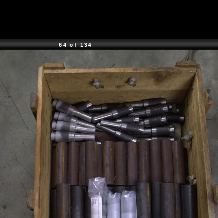
64 of 134