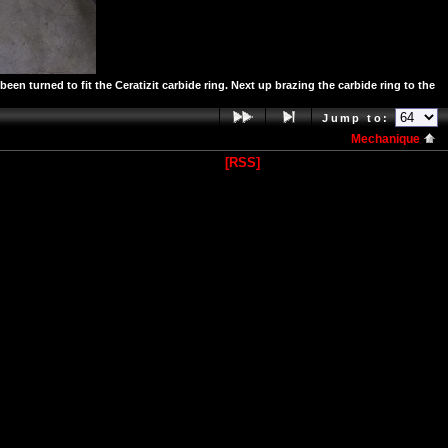
n turned to fit the Ceratizit carbide ring. Next up brazing the carbide ring to the
Jump to:
Mechanique
[RSS]