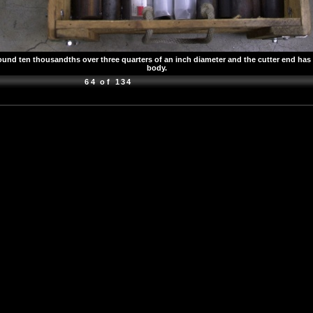
d ten thousandths over three quarters of an inch diameter and the cutter end has bee
body.
64 of 134