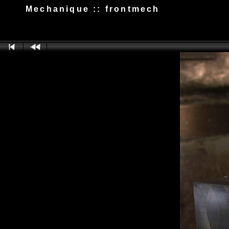
Mechanique :: frontmech