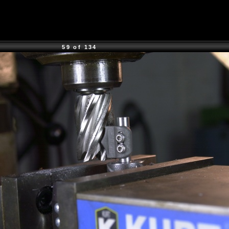
59 of 134