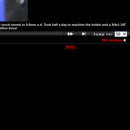
 stock turned to 9.5mm o.d. Took half a day to machine the holder and a 3/4x1-1/8"
illeur boss!
Jump to:
Mechanique
[RSS]