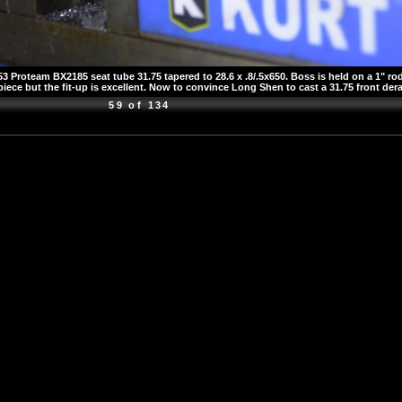
Proteam BX2185 seat tube 31.75 tapered to 28.6 x .8/.5x650. Boss is held on a 1" rod
iece but the fit-up is excellent. Now to convince Long Shen to cast a 31.75 front dera
59 of 134