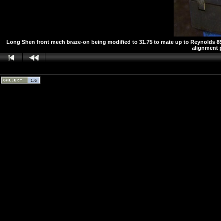
Long Shen front mech braze-on being modified to 31.75 to mate up to Reynolds 853 
alignment p