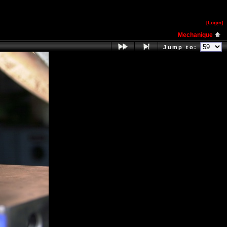
[Log
i
n]
Mechanique
Jump to: