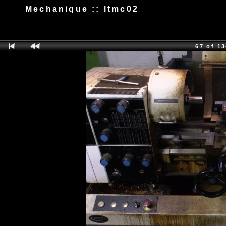
Mechanique :: ltmc02
67 of 1