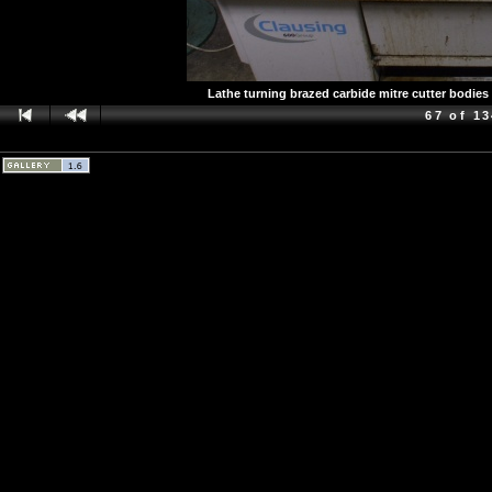
Lathe turning brazed carbide mitre cutter bodies
67 of 1