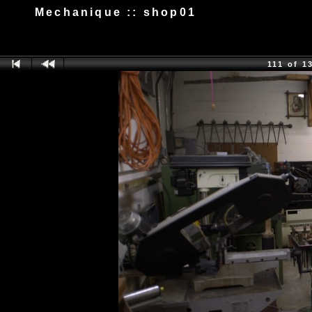
Mechanique :: shop01
111 of 1