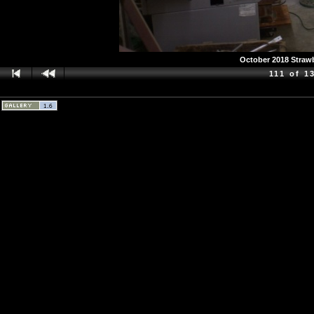
October 2018 Strawb
111 of 1