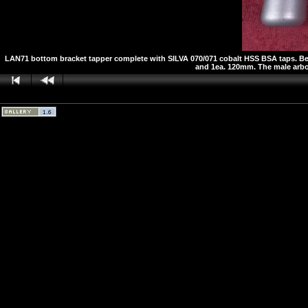
LAN71 bottom bracket tapper complete with SILVA 070/071 cobalt HSS BSA taps. Below
and 1ea. 120mm. The male arbor