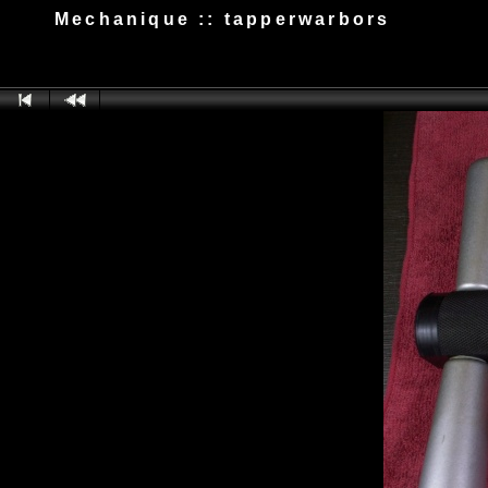
Mechanique :: tapperwarbors