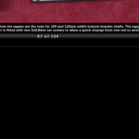
 the tapper are the rods for 100 and 120mm width bottom bracket shells. The tapper 
 is fitted with two 5x0.8mm set screws to allow a quick change from one rod to ano
87 of 134