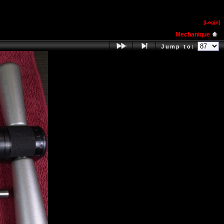
[Log
i
n]
Mechanique
Jump to: