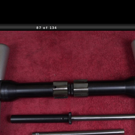
87 of 134