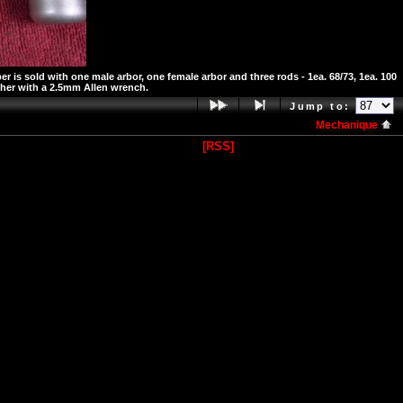
is sold with one male arbor, one female arbor and three rods - 1ea. 68/73, 1ea. 100
ther with a 2.5mm Allen wrench.
Jump to:
Mechanique
[RSS]