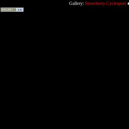
Gallery:
Strawberry Cyclesport