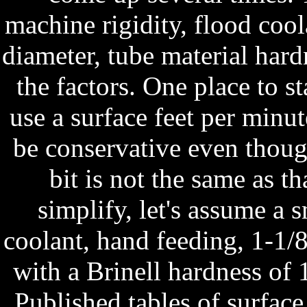
machine rigidity, flood coola
diameter, tube material hard
the factors. One place to s
use a surface feet per minute
be conservative even though
bit is not the same as th
simplify, let's assume a 
coolant, hand feeding, 1-1/
with a Brinell hardness of
Published tables of surfac