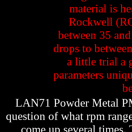
LAN71 Powder Metal PM
question of what rpm range 
come up several times. 