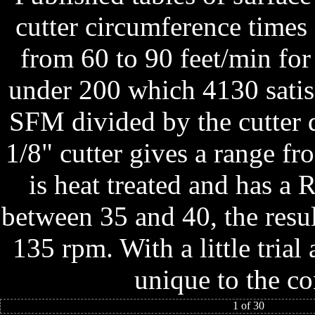
cutter circumference times
from 60 to 90 feet/min for
under 200 which 4130 satis
SFM divided by the cutter d
1/8" cutter gives a range fr
is heat treated and has 
between 35 and 40, the resu
135 rpm. With a little tria
unique to the co
1 of 30