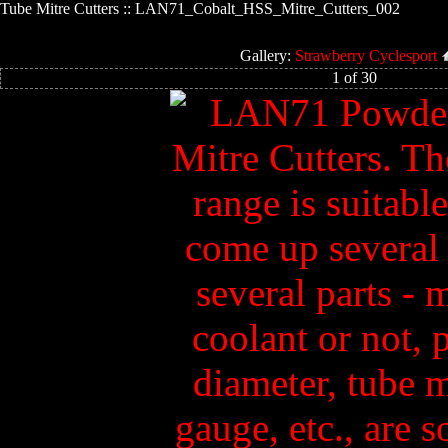
Tube Mitre Cutters :: LAN71_Cobalt_HSS_Mitre_Cutters_002
Gallery:
Strawberry Cyclesport
1 of 30