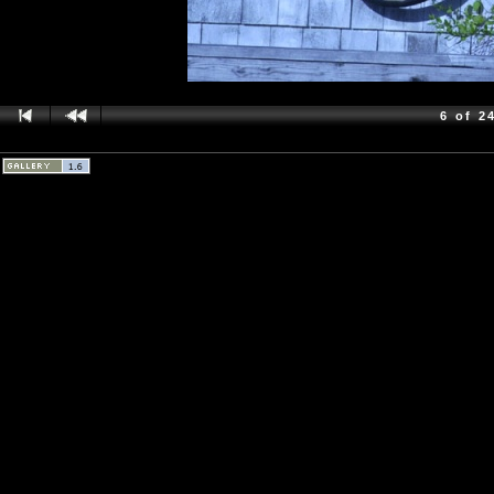
6 of 2