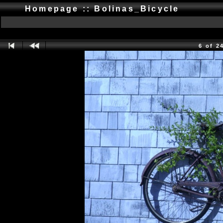
Homepage :: Bolinas_Bicycle
6 of 2