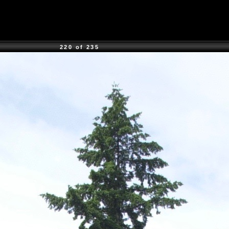
220 of 235