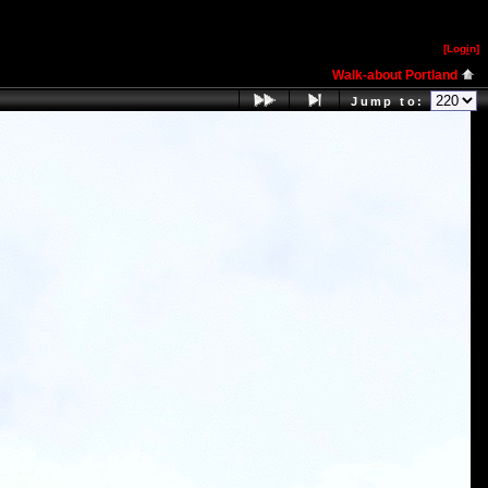
[Log
i
n]
Walk-about Portland
Jump to: