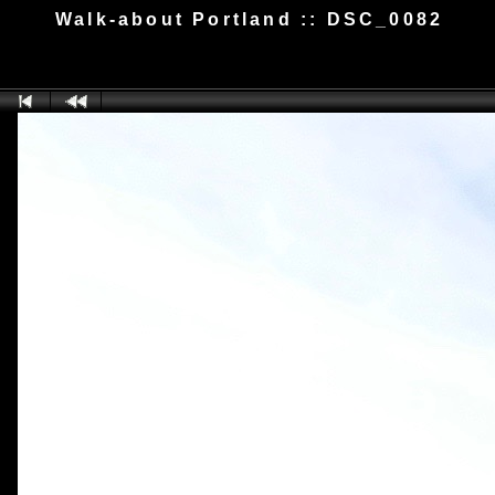
Walk-about Portland :: DSC_0082