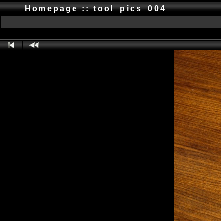
Homepage :: tool_pics_004