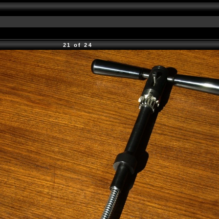
21 of 24