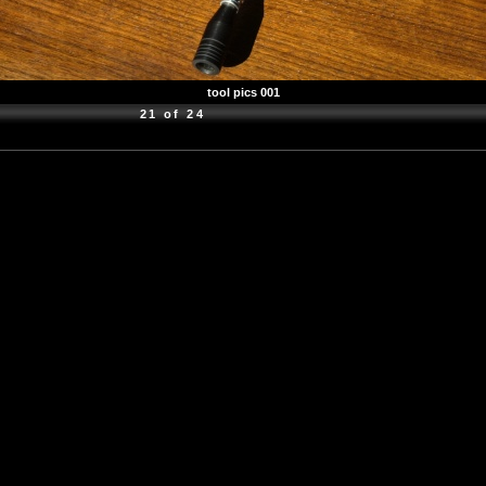
tool pics 001
21 of 24