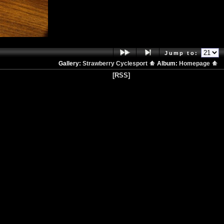
Jump to:
Gallery:
Strawberry Cyclesport
Album:
Homepage
[RSS]