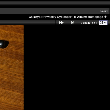
[Log
i
n]
Gallery:
Strawberry Cyclesport
Album:
Homepage
Jump to: