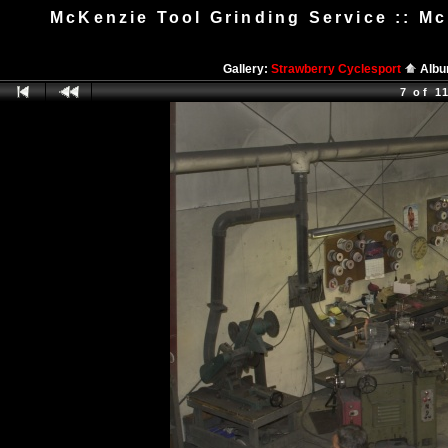
McKenzie Tool Grinding Service :: 
Gallery:
Strawberry Cyclesport
Alb
7 of 1