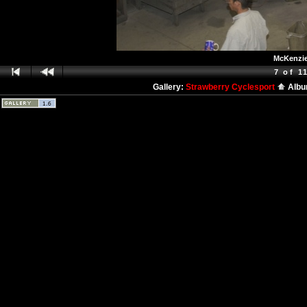
McKenzie 
7 of 1
Gallery:
Strawberry Cyclesport
Alb