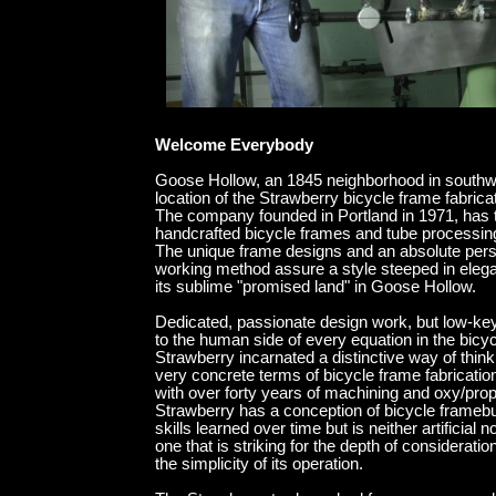
end gallery random blo
Welcome Everybody
Goose Hollow, an 1845 neighborhood in southwe
location of the Strawberry bicycle frame fabricat
The company founded in Portland in 1971, has t
handcrafted bicycle frames and tube processin
The unique frame designs and an absolute pers
working method assure a style steeped in eleganc
its sublime "promised land" in Goose Hollow.
Dedicated, passionate design work, but low-ke
to the human side of every equation in the bicyc
Strawberry incarnated a distinctive way of think
very concrete terms of bicycle frame fabrication
with over forty years of machining and oxy/pro
Strawberry has a conception of bicycle framebu
skills learned over time but is neither artificial no
one that is striking for the depth of consideration
the simplicity of its operation.