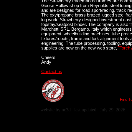
The Strawberry trademarked frames are complet
Goose Hollow shop from Reynolds steel tubing 
and are designed for road sport/racing, track r
The oxy/propane brass brazed lugged steel fra
lug work, Strawberry designed investment cast
topstay/seatpost binder. The company is also t
Marchetti SRL, Bergamo, Italy which engineers
equipment, wheelbuilding machines, tube proce
fixtures/robots, frame and fork alignment tools 
engineering. The tube processing, tooling, equ
supplies are now on the new web store,
"Torch 
Cheers,
Andy
Contact us
Find T
website by
nc3d
last updated:
July 29, 2026